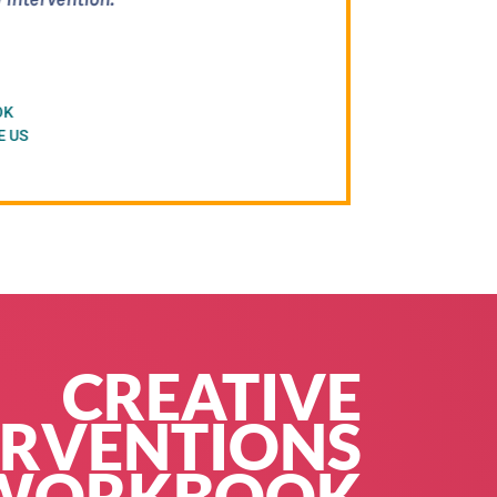
ountability, without
s work."
C)
CREATIVE
ERVENTIONS
WORKBOOK