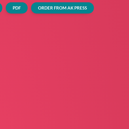
PDF
ORDER FROM AK PRESS