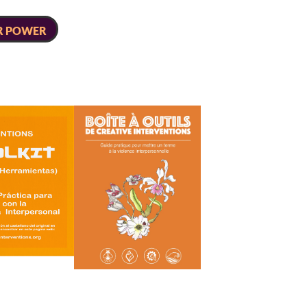
R POWER