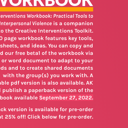
terventions Workbook: Practical Tools to
Interpersonal Violence
is a companion
 the Creative Interventions Toolkit.
0 page workbook features key tools,
sheets, and ideas. You can copy and
 our free beta1 of the workbook via
 or word document to adapt to your
ds and to create shared documents
with the group(s) you work with. A
le pdf version is also available. AK
l publish a paperback version of the
book available
September 27, 2022.
k version is available for pre-order
t 25% off! Click below for pre-order.