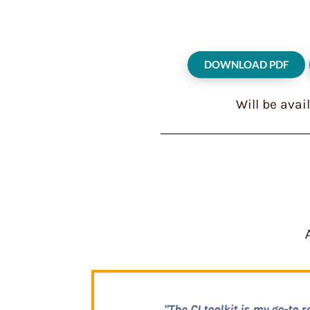
DOWNLOAD PDF
Will be avai
"This toolkit is ac