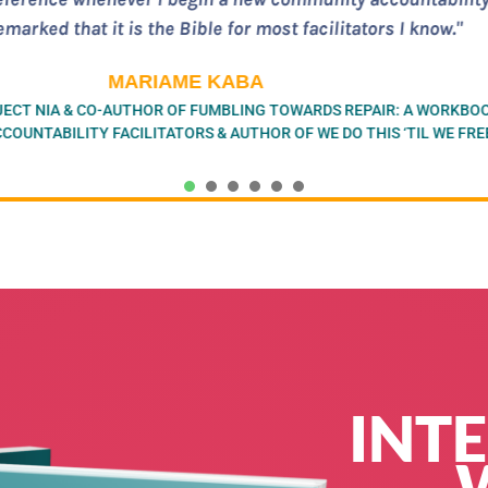
on and practices for transformative justice/community acc
away from the very real challenges and complexities of thi
MIA MINGUS
OUNDER OF BAY AREA TRANSFORMATIVE JUSTICE COLLECTIVE (BATJ
& AUTHOR OF LEAVING EVIDENCE
1
2
3
4
5
6
INT