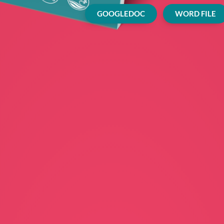
GOOGLEDOC
WORD FILE