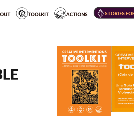
STORIES FO
OUT
TOOLKIT
ACTIONS
BLE