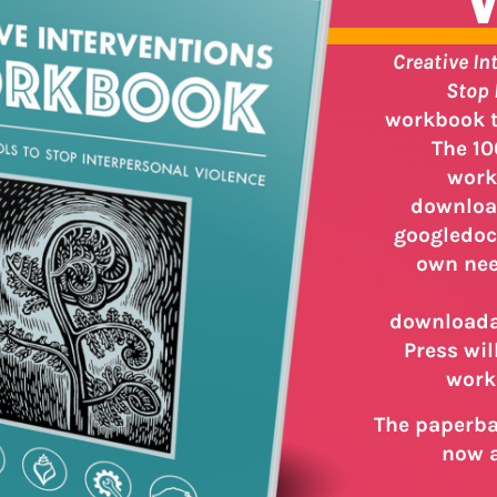
Creative In
Stop 
workbook to
The 10
work
download
googledoc
own nee
downloadab
Press wil
work
The paperbac
now a