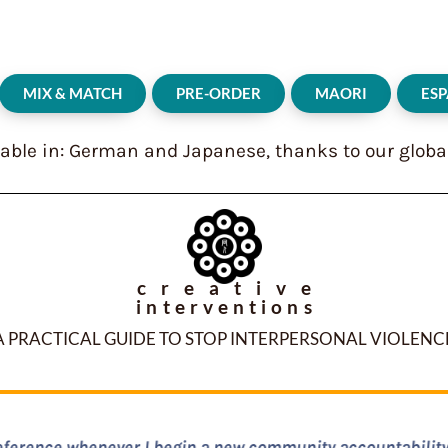
MIX & MATCH
PRE-ORDER
MAORI
ES
lable in: German and Japanese, thanks to our globa
creative
interventions
A PRACTICAL GUIDE TO STOP INTERPERSONAL VIOLENC
cessible, concrete, thorough and filled with years and years 