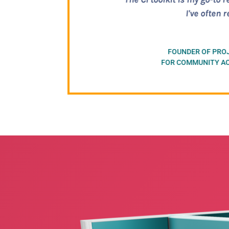
practical informati
shying 
F