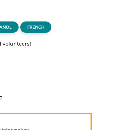
PAÑOL
FRENCH
l volunteers!
E
of lessons…It offers