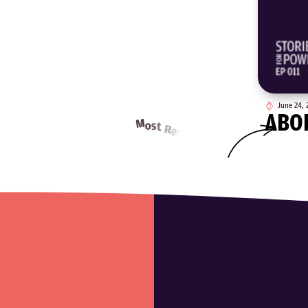
June 24, 
ABO
o
s
d
i
p
E
M
o
s
t
R
e
t
c
n
e
e