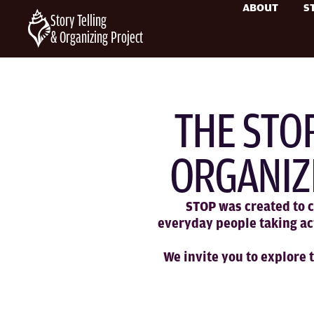
ABOUT
S
Story Telling
& Organizing Project
THE STO
ORGANIZ
STOP was created to c
everyday people taking ac
We invite you to explore 