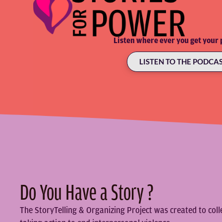
Listen where ever you get your 
LISTEN TO THE PODCA
Do You Have a Story ?
The StoryTelling & Organizing Project was created to col