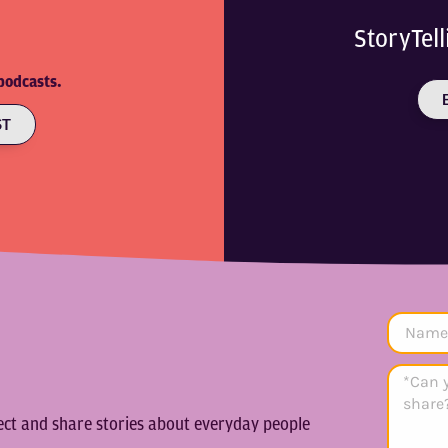
StoryTel
podcasts.
ST
lect and share stories about everyday people