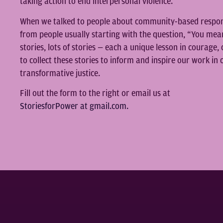
taking action to end interpersonal violence.
When we talked to people about community-based respons
from people usually starting with the question, “You mea
stories, lots of stories — each a unique lesson in courage, 
to collect these stories to inform and inspire our work i
transformative justice.
Fill out the form to the right or email us at
StoriesforPower at gmail.com.