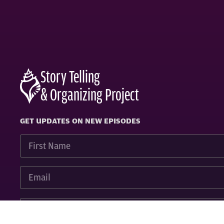
Story Telling
& Organizing Project
GET UPDATES ON NEW EPISODES