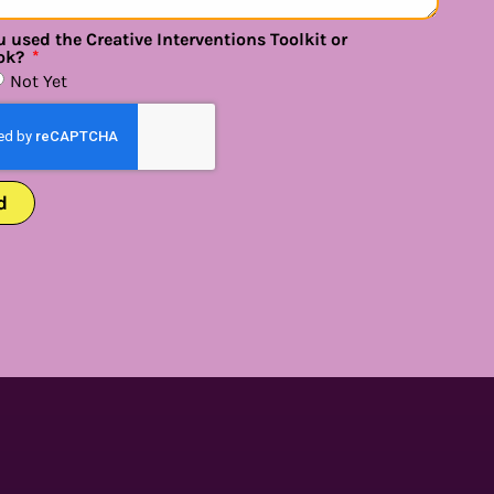
 used the Creative Interventions Toolkit or
ok?
Not Yet
d