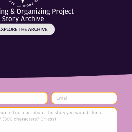
ling & Organizing Project
Story Archive
EXPLORE THE ARCHIVE