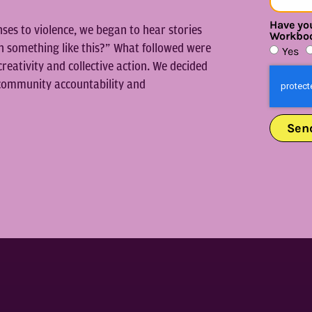
Have you
es to violence, we began to hear stories
Workbo
n something like this?” What followed were
Yes
creativity and collective action. We decided
n community accountability and
Sen