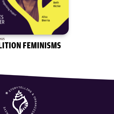
2025
LITION FEMINISMS