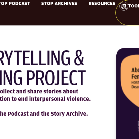
TOP PODCAST
STOP ARCHIVES
RESOURCES
TOO
RYTELLING &
ING PROJECT
ollect and share stories about
tion to end interpersonal violence.
the Podcast and the Story Archive.