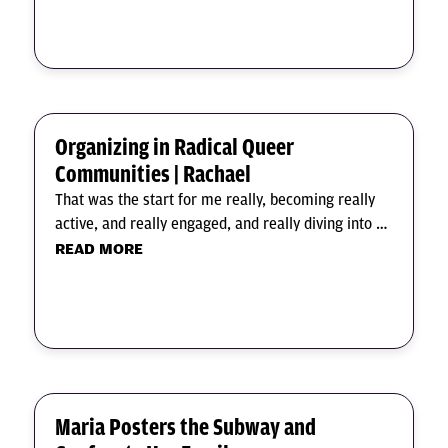
Organizing in Radical Queer
Communities | Rachael
That was the start for me really, becoming really
active, and really engaged, and really diving into …
READ MORE
Maria Posters the Subway and