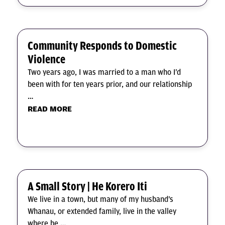
Community Responds to Domestic
Violence
Two years ago, I was married to a man who I’d
been with for ten years prior, and our relationship
…
READ MORE
A Small Story | He Korero Iti
We live in a town, but many of my husband’s
Whanau, or extended family, live in the valley
where he …