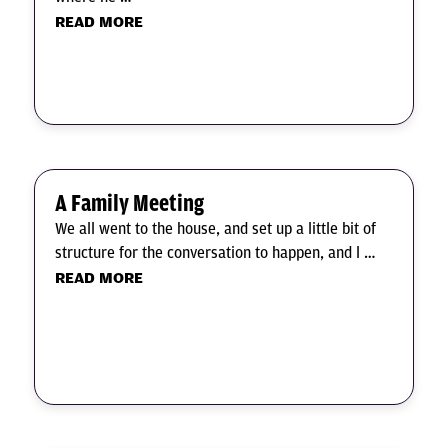
READ MORE
A Family Meeting
We all went to the house, and set up a little bit of
structure for the conversation to happen, and l …
READ MORE