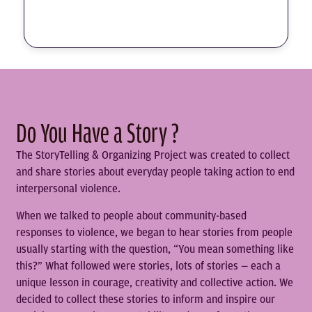
Do You Have a Story ?
The StoryTelling & Organizing Project was created to collect
and share stories about everyday people taking action to end
interpersonal violence.
When we talked to people about community-based
responses to violence, we began to hear stories from people
usually starting with the question, “You mean something like
this?” What followed were stories, lots of stories — each a
unique lesson in courage, creativity and collective action. We
decided to collect these stories to inform and inspire our