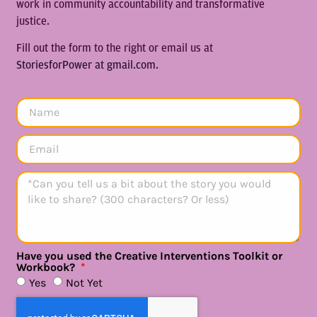
work in community accountability and transformative
justice.
Fill out the form to the right or email us at
StoriesforPower at gmail.com.
Have you used the Creative Interventions Toolkit or
Workbook?
Yes
Not Yet