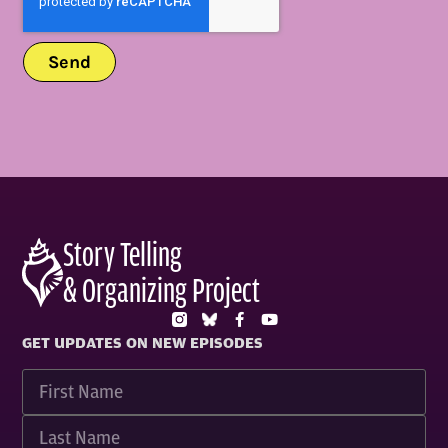
Send
Story Telling
& Organizing Project
GET UPDATES ON NEW EPISODES