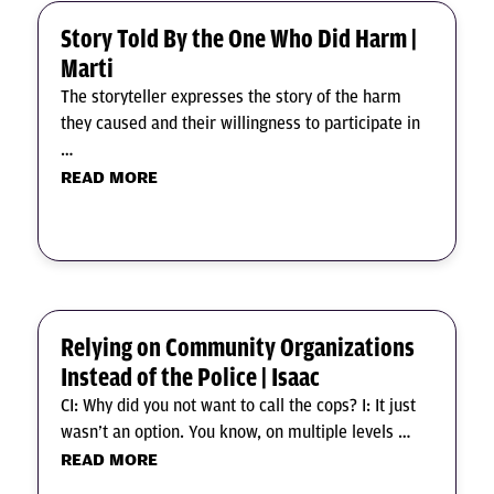
Story Told By the One Who Did Harm |
Marti
The storyteller expresses the story of the harm
they caused and their willingness to participate in
…
READ MORE
Relying on Community Organizations
Instead of the Police | Isaac
CI: Why did you not want to call the cops? I: It just
wasn’t an option. You know, on multiple levels …
READ MORE