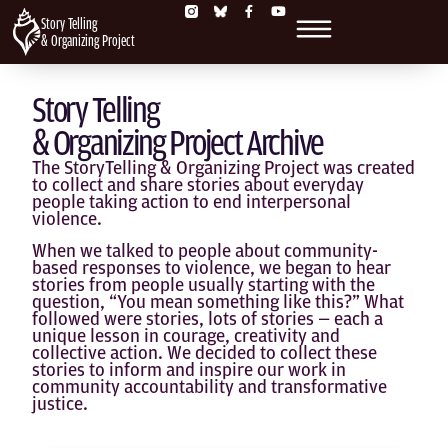
Story Telling
& Organizing Project
Story Telling
& Organizing Project Archive
The StoryTelling & Organizing Project was created
to collect and share stories about everyday
people taking action to end interpersonal
violence.
When we talked to people about community-
based responses to violence, we began to hear
stories from people usually starting with the
question, “You mean something like this?” What
followed were stories, lots of stories — each a
unique lesson in courage, creativity and
collective action. We decided to collect these
stories to inform and inspire our work in
community accountability and transformative
justice.