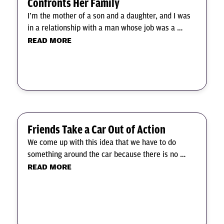
Confronts Her Family
I’m the mother of a son and a daughter, and I was
in a relationship with a man whose job was a …
READ MORE
Friends Take a Car Out of Action
We come up with this idea that we have to do
something around the car because there is no …
READ MORE