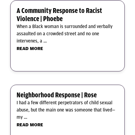
A Community Response to Racist
Violence | Phoebe
When a Black woman is surrounded and verbally
assaulted on a crowded street and no one
intervenes, a …
READ MORE
Neighborhood Response | Rose
I had a few different perpetrators of child sexual
abuse, but the main one was someone that lived—
my …
READ MORE