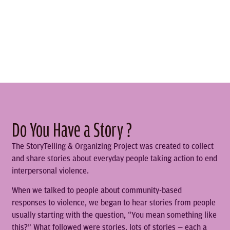
Do You Have a Story ?
The StoryTelling & Organizing Project was created to collect
and share stories about everyday people taking action to end
interpersonal violence.
When we talked to people about community-based
responses to violence, we began to hear stories from people
usually starting with the question, “You mean something like
this?” What followed were stories, lots of stories — each a