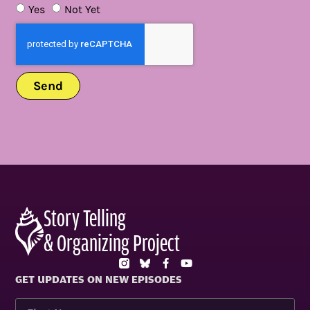
Yes
Not Yet
Send
Story Telling
& Organizing Project
GET UPDATES ON NEW EPISODES