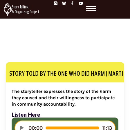
Story Telling
& Organizing Project
STORY TOLD BY THE ONE WHO DID HARM | MARTI
The storyteller expresses the story of the harm
they caused and their willingness to participate
in community accountability.
Listen Here
Audio
00:00
11:13