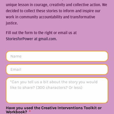
unique lesson in courage, creativity and collective action. We
decided to collect these stories to inform and inspire our
work in community accountability and transformative
justice.
Fill out the form to the right or email us at
StoriesforPower at gmail.com.
Have you used the Creative Interventions Toolkit or
Workbook?