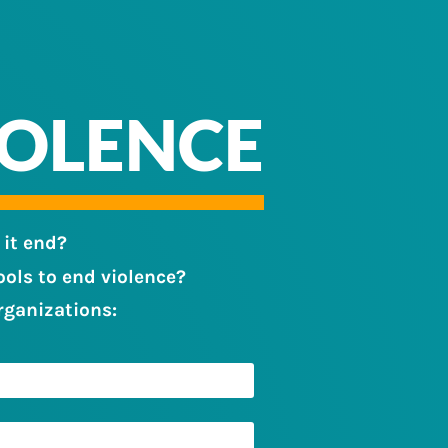
IOLENCE
 it end?
ols to end violence?
rganizations: