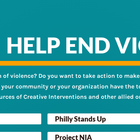
HELP END V
n of violence? Do you want to take action to make
 your community or your organization have the to
urces of Creative Interventions and other allied o
Philly Stands Up
Project NIA