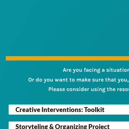
Are you facing a situatio
Or do you want to make sure that you,
Please consider using the reso
Creative Interventions: Toolkit
Storyteling & Organizing Project