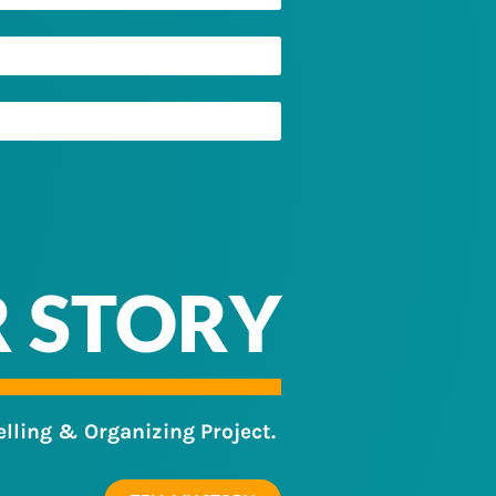
R STORY
elling & Organizing Project.