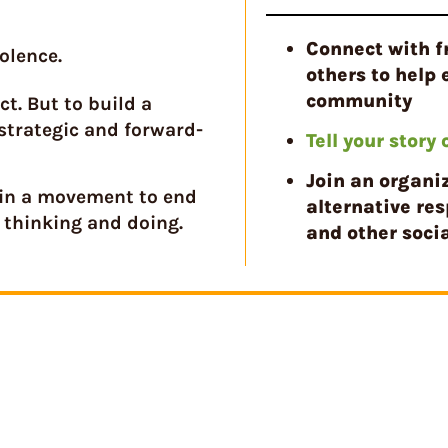
Connect with f
olence.
others to help 
community
t. But to build a
strategic and forward-
Tell your story
Join an organi
oin a movement to end
alternative res
 thinking and doing.
and other socia