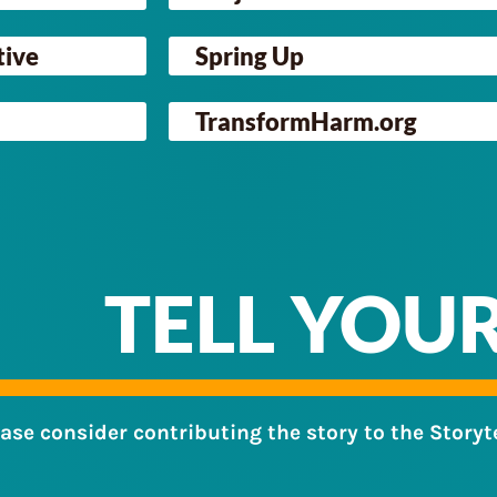
tive
Spring Up
TransformHarm.org
TELL YOU
ease consider contributing the story to the Storyt