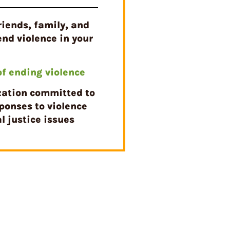
riends, family, and
end violence in your
 of ending violence
zation committed to
ponses to violence
l justice issues