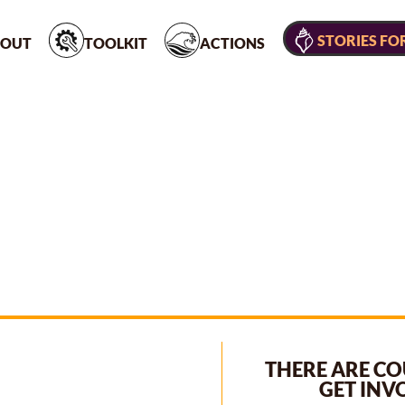
STORIES FO
OUT
TOOLKIT
ACTIONS
THERE ARE CO
GET INV