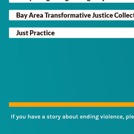
Bay Area Transformative Justice Collec
Just Practice
If you have a story about ending violence, pl