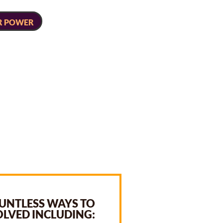
R POWER
UNTLESS WAYS TO
OLVED INCLUDING: