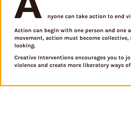
A
nyone can take action to end vi
Action can begin with one person and one ac
movement, action must become collective, 
looking.
Creative Interventions encourages you to j
violence and create more liberatory ways of