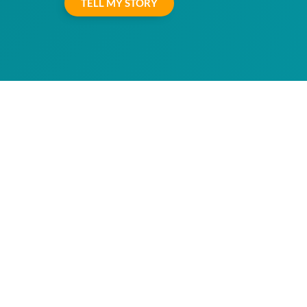
TELL MY STORY