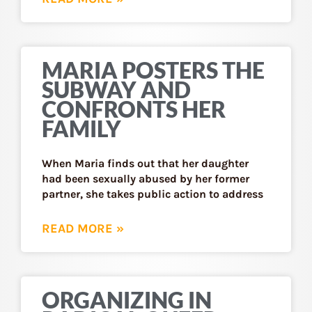
MARIA POSTERS THE
SUBWAY AND
CONFRONTS HER
FAMILY
When Maria finds out that her daughter
had been sexually abused by her former
partner, she takes public action to address
READ MORE »
ORGANIZING IN