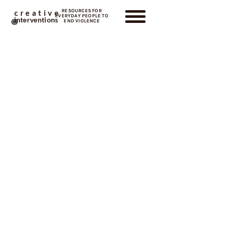
RESOURCES FOR
creative
EVERYDAY PEOPLE TO
interventions
END VIOLENCE