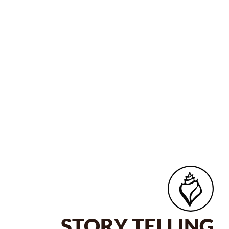
STORY TELLING