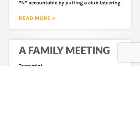
“N” accountable by putting a club (steering
READ MORE »
A FAMILY MEETING
Transcript
READ MORE »
RELYING ON
COMMUNITY
ORGANIZATIONS
INSTEAD OF THE