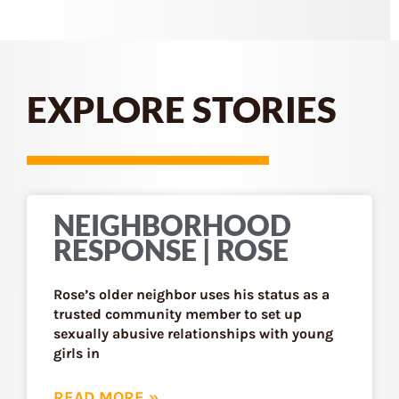
EXPLORE STORIES
NEIGHBORHOOD
RESPONSE | ROSE
Rose’s older neighbor uses his status as a
trusted community member to set up
sexually abusive relationships with young
girls in
READ MORE »