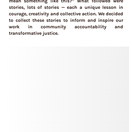
mean something like this?” What followed were
stories, lots of stories — each a unique lesson in
courage, creativity and collective action. We decided
to collect these stories to inform and inspire our
work in community accountability and
transformative justice.