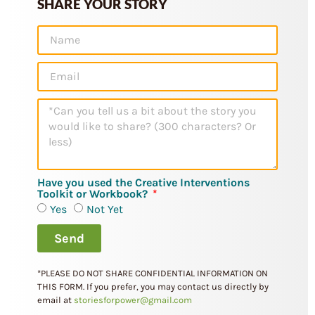
SHARE YOUR STORY
Have you used the Creative Interventions
Toolkit or Workbook?
Yes
Not Yet
Send
*PLEASE DO NOT SHARE CONFIDENTIAL INFORMATION ON
THIS FORM.
If you prefer, you may contact us directly by
email at
storiesforpower@gmail.com