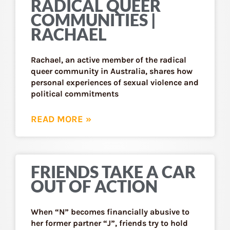
RADICAL QUEER
COMMUNITIES |
RACHAEL
Rachael, an active member of the radical
queer community in Australia, shares how
personal experiences of sexual violence and
political commitments
READ MORE »
FRIENDS TAKE A CAR
OUT OF ACTION
When “N” becomes financially abusive to
her former partner “J”, friends try to hold