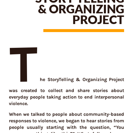
& ORGANIZING
PROJECT
T
he StoryTelling & Organizing Project
was created to collect and share stories about
everyday people taking action to end interpersonal
violence.
When we talked to people about community-based
responses to violence, we began to hear stories from
people usually starting with the question, “You