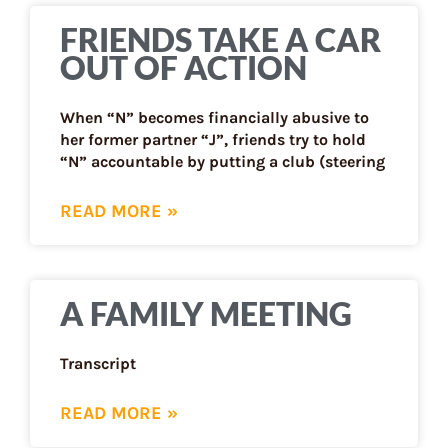
FRIENDS TAKE A CAR
OUT OF ACTION
When “N” becomes financially abusive to
her former partner “J”, friends try to hold
“N” accountable by putting a club (steering
READ MORE »
A FAMILY MEETING
Transcript
READ MORE »