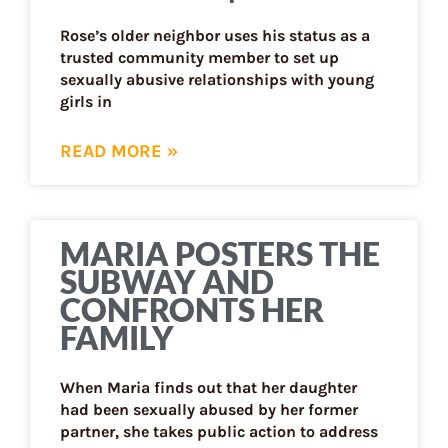
Rose’s older neighbor uses his status as a
trusted community member to set up
sexually abusive relationships with young
girls in
READ MORE »
MARIA POSTERS THE
SUBWAY AND
CONFRONTS HER
FAMILY
When Maria finds out that her daughter
had been sexually abused by her former
partner, she takes public action to address