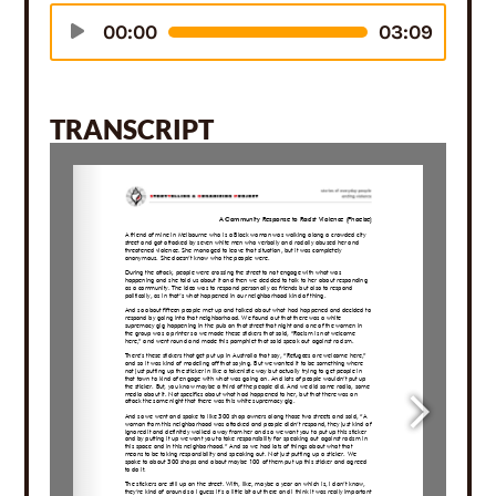
Audio
00:00
03:09
Player
TRANSCRIPT