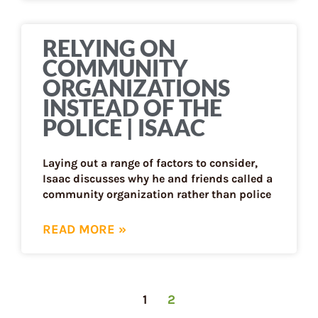
RELYING ON
COMMUNITY
ORGANIZATIONS
INSTEAD OF THE
POLICE | ISAAC
Laying out a range of factors to consider,
Isaac discusses why he and friends called a
community organization rather than police
READ MORE »
1
2