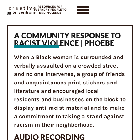
RESOURCES FOR
creative
EVERYDAY PEOPLE TO
interventions
END VIOLENCE
A COMMUNITY RESPONSE TO
RACIST VIOLENCE | PHOEBE
When a Black woman is surrounded and
verbally assaulted on a crowded street
and no one intervenes, a group of friends
and acquaintances print stickers and
literature and encouraged local
residents and businesses on the block to
display anti-racist material and to make
a commitment to taking a stand against
racism in their neighborhood.
AUDIO RECORDING