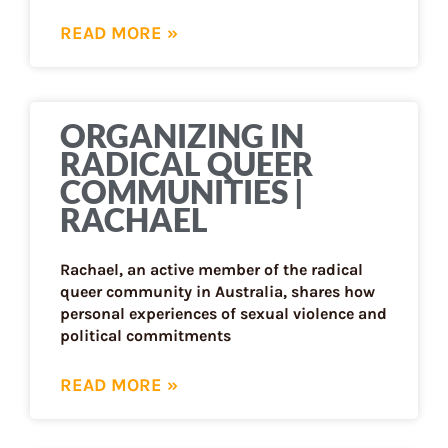
READ MORE »
ORGANIZING IN
RADICAL QUEER
COMMUNITIES |
RACHAEL
Rachael, an active member of the radical
queer community in Australia, shares how
personal experiences of sexual violence and
political commitments
READ MORE »