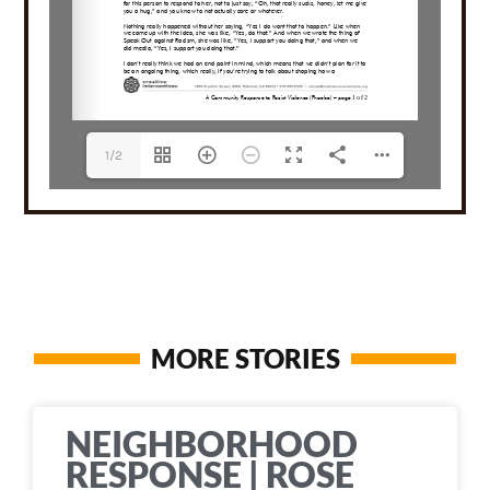
1/2
MORE STORIES
NEIGHBORHOOD
RESPONSE | ROSE