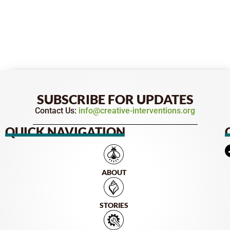
SUBSCRIBE FOR UPDATES
Contact Us:
info@creative-interventions.org
QUICK NAVIGATION
ABOUT
STORIES