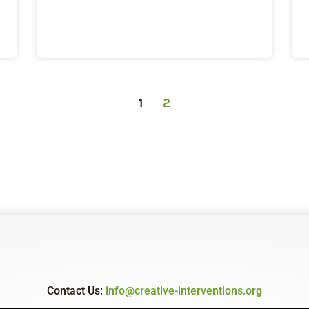
1
2
Contact Us:
info@creative-interventions.org