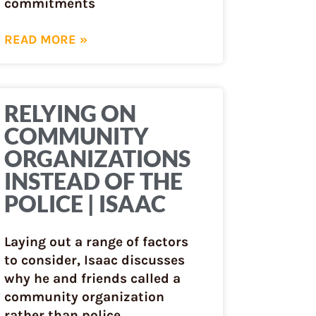
commitments
READ MORE »
RELYING ON
COMMUNITY
ORGANIZATIONS
INSTEAD OF THE
POLICE | ISAAC
Laying out a range of factors
to consider, Isaac discusses
why he and friends called a
community organization
rather than police