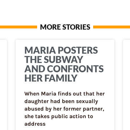
MORE STORIES
MARIA POSTERS
THE SUBWAY
AND CONFRONTS
HER FAMILY
When Maria finds out that her
daughter had been sexually
abused by her former partner,
she takes public action to
address