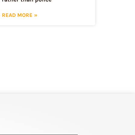
READ MORE »