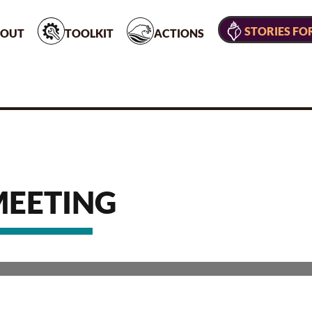
STORIES FO
OUT
TOOLKIT
ACTIONS
MEETING