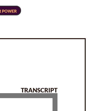
R POWER
TRANSCRIPT