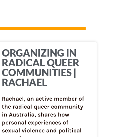
ORGANIZING IN
RADICAL QUEER
COMMUNITIES |
RACHAEL
Rachael, an active member of
the radical queer community
in Australia, shares how
personal experiences of
sexual violence and political