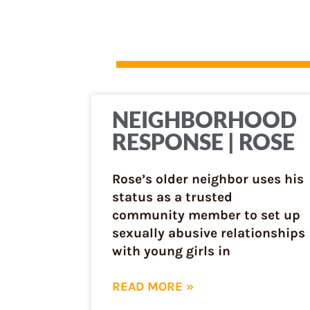
NEIGHBORHOOD
RESPONSE | ROSE
Rose’s older neighbor uses his
status as a trusted
community member to set up
sexually abusive relationships
with young girls in
READ MORE »