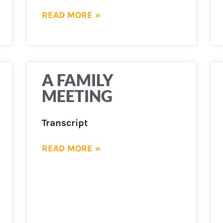
READ MORE »
A FAMILY
MEETING
Transcript
READ MORE »