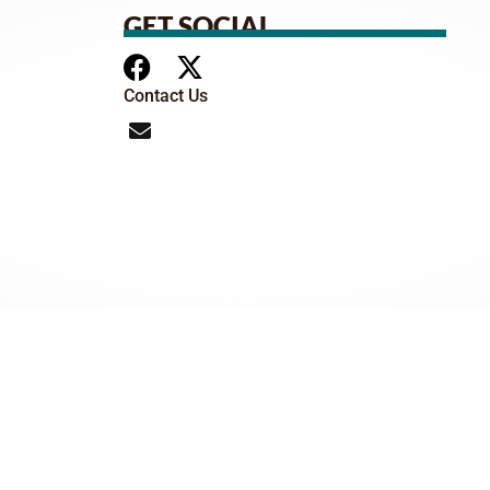
GET SOCIAL
Contact Us