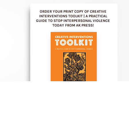
ORDER YOUR PRINT COPY OF CREATIVE
INTERVENTIONS TOOLKIT | A PRACTICAL
GUIDE TO STOP INTERPERSONAL VIOLENCE
TODAY FROM AK PRESS!
PURCHASE FROM AK PRESS