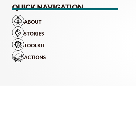
QUICK NAVIGATION
ABOUT
STORIES
TOOLKIT
ACTIONS