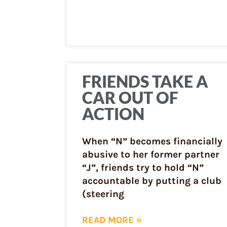
FRIENDS TAKE A
CAR OUT OF
ACTION
When “N” becomes financially
abusive to her former partner
“J”, friends try to hold “N”
accountable by putting a club
(steering
READ MORE »