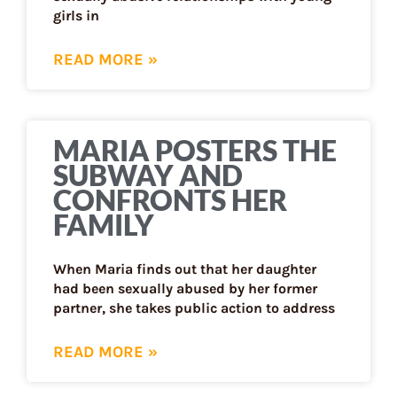
girls in
READ MORE »
MARIA POSTERS THE
SUBWAY AND
CONFRONTS HER
FAMILY
When Maria finds out that her daughter
had been sexually abused by her former
partner, she takes public action to address
READ MORE »