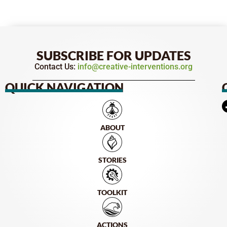
SUBSCRIBE FOR UPDATES
Contact Us:
info@creative-interventions.org
QUICK NAVIGATION
ABOUT
STORIES
TOOLKIT
ACTIONS