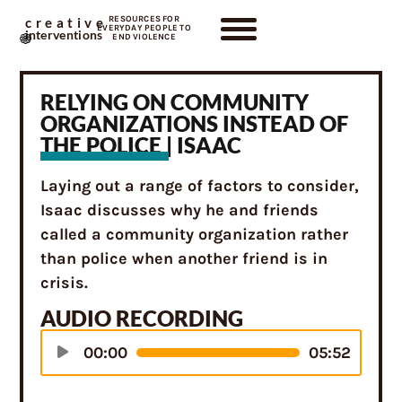
RESOURCES FOR
creative
EVERYDAY PEOPLE TO
interventions
END VIOLENCE
RELYING ON COMMUNITY
ORGANIZATIONS INSTEAD OF
THE POLICE | ISAAC
Laying out a range of factors to consider,
Isaac discusses why he and friends
called a community organization rather
than police when another friend is in
crisis.
AUDIO RECORDING
Audio
00:00
05:52
Player