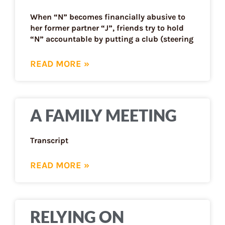
When “N” becomes financially abusive to
her former partner “J”, friends try to hold
“N” accountable by putting a club (steering
READ MORE »
A FAMILY MEETING
Transcript
READ MORE »
RELYING ON