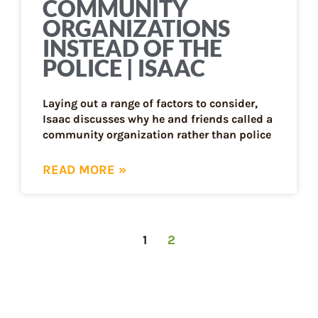
COMMUNITY
ORGANIZATIONS
INSTEAD OF THE
POLICE | ISAAC
Laying out a range of factors to consider,
Isaac discusses why he and friends called a
community organization rather than police
READ MORE »
1
2