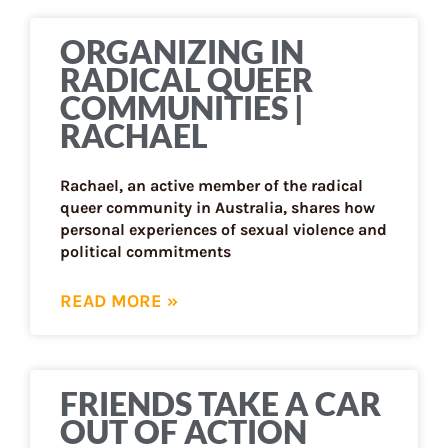
ORGANIZING IN
RADICAL QUEER
COMMUNITIES |
RACHAEL
Rachael, an active member of the radical
queer community in Australia, shares how
personal experiences of sexual violence and
political commitments
READ MORE »
FRIENDS TAKE A CAR
OUT OF ACTION