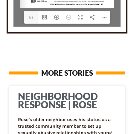
1/2
MORE STORIES
NEIGHBORHOOD
RESPONSE | ROSE
Rose’s older neighbor uses his status as a
trusted community member to set up
sexually abusive relationships with young