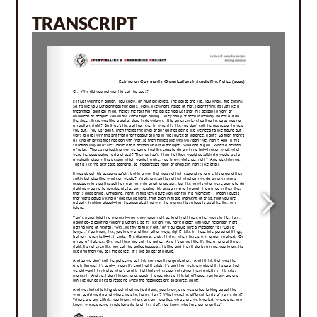
TRANSCRIPT