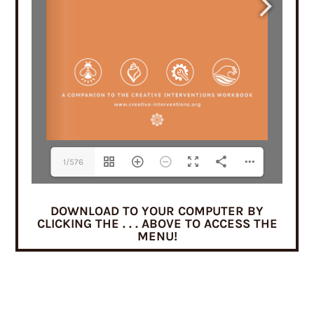
1/576
DOWNLOAD TO YOUR COMPUTER BY
CLICKING THE . . . ABOVE TO ACCESS THE
MENU!