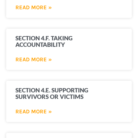
READ MORE »
SECTION 4.F. TAKING
ACCOUNTABILITY
READ MORE »
SECTION 4.E. SUPPORTING
SURVIVORS OR VICTIMS
READ MORE »