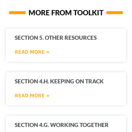
MORE FROM TOOLKIT
SECTION 5. OTHER RESOURCES
READ MORE »
SECTION 4.H. KEEPING ON TRACK
READ MORE »
SECTION 4.G. WORKING TOGETHER