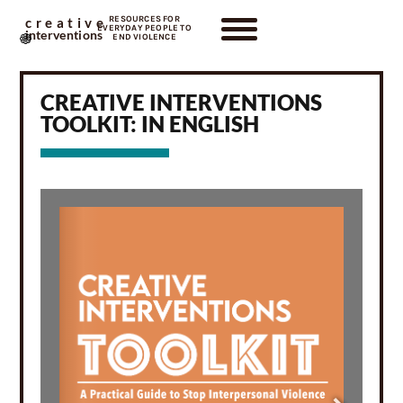
RESOURCES FOR
creative
EVERYDAY PEOPLE TO
interventions
END VIOLENCE
CREATIVE INTERVENTIONS
TOOLKIT: IN ENGLISH