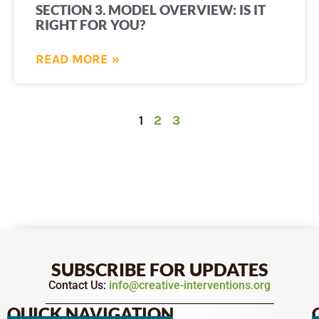
SECTION 3. MODEL OVERVIEW: IS IT
RIGHT FOR YOU?
READ MORE »
1
2
3
SUBSCRIBE FOR UPDATES
Contact Us:
info@creative-interventions.org
QUICK NAVIGATION