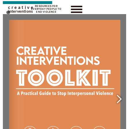
RESOURCES FOR
creative
EVERYDAY PEOPLE TO
interventions
END VIOLENCE