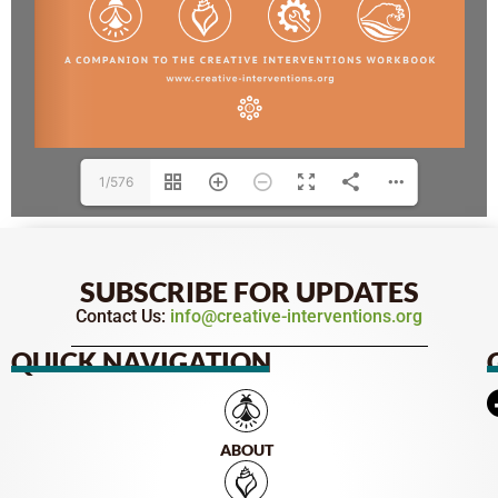
1/576
SUBSCRIBE FOR UPDATES
Contact Us:
info@creative-interventions.org
QUICK NAVIGATION
ABOUT