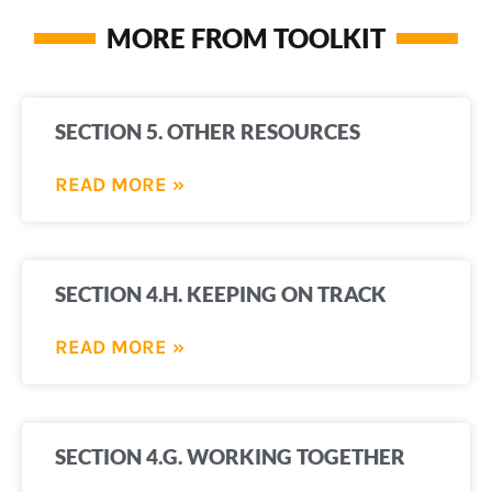
MORE FROM TOOLKIT
SECTION 5. OTHER RESOURCES
READ MORE »
SECTION 4.H. KEEPING ON TRACK
READ MORE »
SECTION 4.G. WORKING TOGETHER