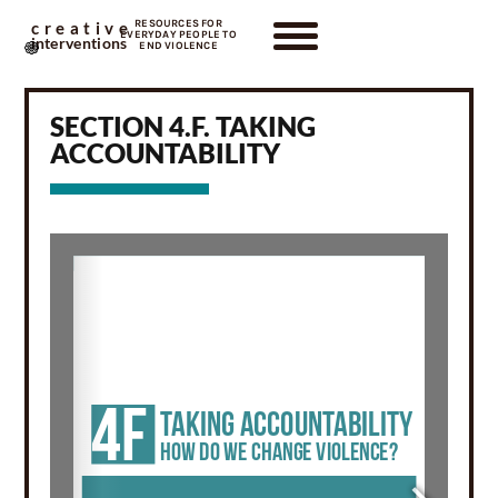
RESOURCES FOR
creative
EVERYDAY PEOPLE TO
interventions
END VIOLENCE
SECTION 4.F. TAKING
ACCOUNTABILITY