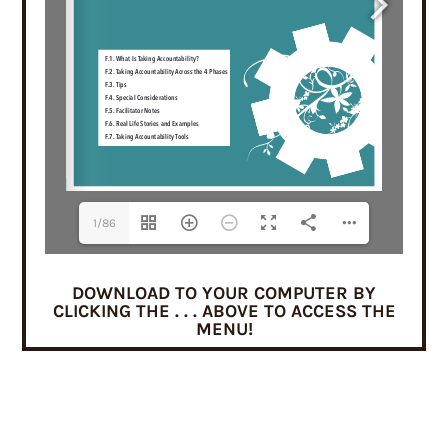
1/86
DOWNLOAD TO YOUR COMPUTER BY
CLICKING THE . . . ABOVE TO ACCESS THE
MENU!