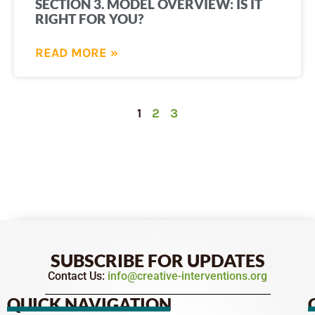
SECTION 3. MODEL OVERVIEW: IS IT
RIGHT FOR YOU?
READ MORE »
1
2
3
SUBSCRIBE FOR UPDATES
Contact Us:
info@creative-interventions.org
QUICK NAVIGATION