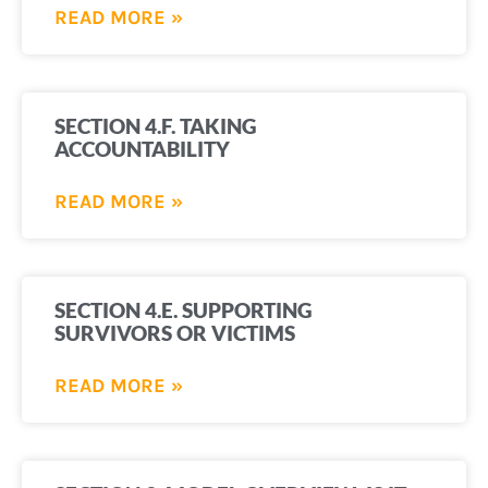
READ MORE »
SECTION 4.F. TAKING
ACCOUNTABILITY
READ MORE »
SECTION 4.E. SUPPORTING
SURVIVORS OR VICTIMS
READ MORE »