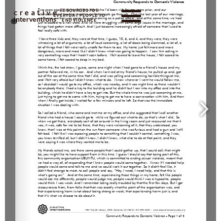
RESOURCES FOR
creative
EVERYDAY PEOPLE TO
interventions
END VIOLENCE