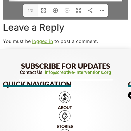
1/3
Leave a Reply
You must be
logged in
to post a comment.
SUBSCRIBE FOR UPDATES
Contact Us:
info@creative-interventions.org
QUICK NAVIGATION
ABOUT
STORIES