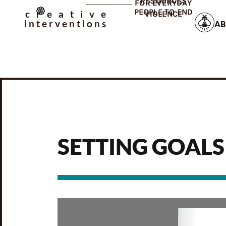
RESOURCES
FOR EVERYDAY
PEOPLE TO END
creative
VIOLENCE
interventions
AB
SETTING GOALS