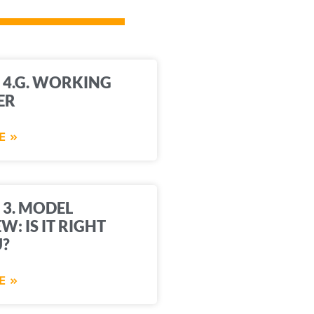
 4.G. WORKING
ER
E »
 3. MODEL
W: IS IT RIGHT
U?
E »