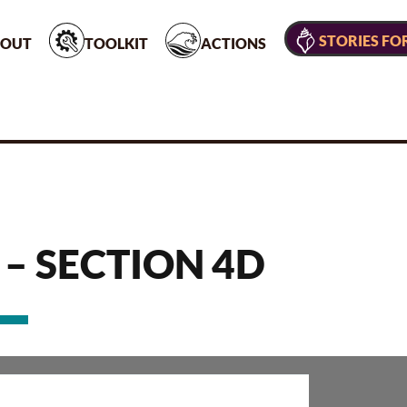
STORIES FO
OUT
TOOLKIT
ACTIONS
 – SECTION 4D