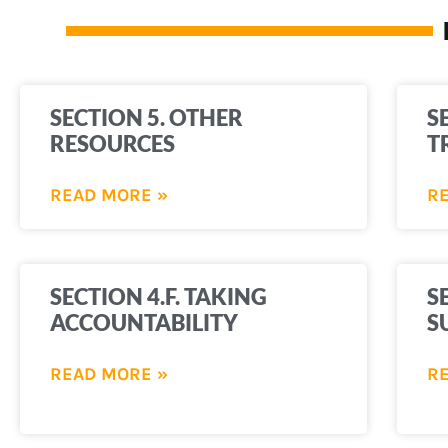
SECTION 5. OTHER
S
RESOURCES
T
READ MORE »
R
SECTION 4.F. TAKING
S
ACCOUNTABILITY
S
READ MORE »
R