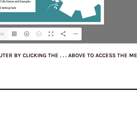
/32
R BY CLICKING THE . . . ABOVE TO ACCESS THE M