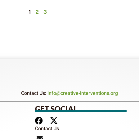
1
2
3
Contact Us:
info@creative-interventions.org
GET SOCIAL
Contact Us