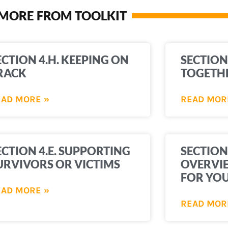
MORE FROM TOOLKIT
ECTION 4.H. KEEPING ON
SECTION
RACK
TOGETH
EAD MORE »
READ MOR
ECTION 4.E. SUPPORTING
SECTION
URVIVORS OR VICTIMS
OVERVIE
FOR YO
EAD MORE »
READ MOR