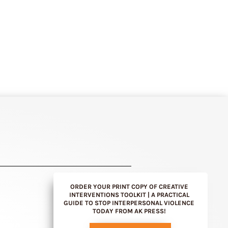
ORDER YOUR PRINT COPY OF CREATIVE
INTERVENTIONS TOOLKIT | A PRACTICAL
GUIDE TO STOP INTERPERSONAL VIOLENCE
TODAY FROM AK PRESS!