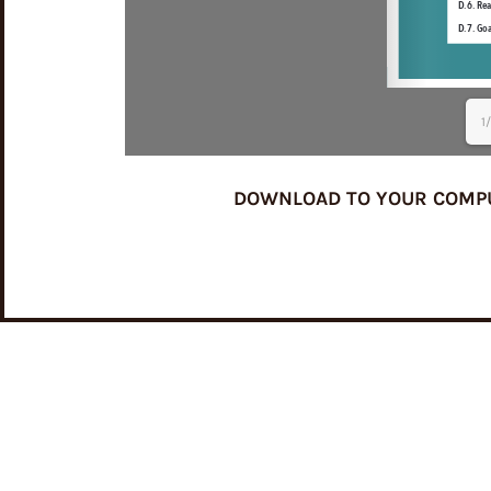
1
DOWNLOAD TO YOUR COMPUTE