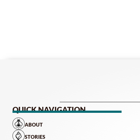
QUICK NAVIGATION
ABOUT
STORIES