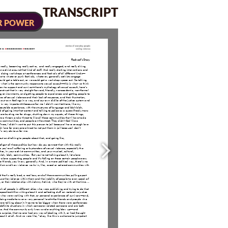
TRANSCRIPT
R POWER