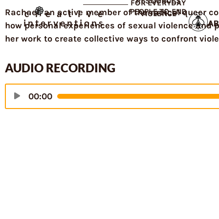
RESOURCES
FOR EVERYDAY
Rachael, an active member of the radical queer c
PEOPLE TO END
creative
VIOLENCE
interventions
AB
how personal experiences of sexual violence and 
her work to create collective ways to confront viol
AUDIO RECORDING
Audio
00:00
Player