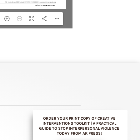
ORDER YOUR PRINT COPY OF CREATIVE
INTERVENTIONS TOOLKIT | A PRACTICAL
GUIDE TO STOP INTERPERSONAL VIOLENCE
TODAY FROM AK PRESS!