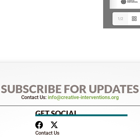
1/2
SUBSCRIBE FOR UPDATES
Contact Us:
info@creative-interventions.org
GET SOCIAL
Contact Us