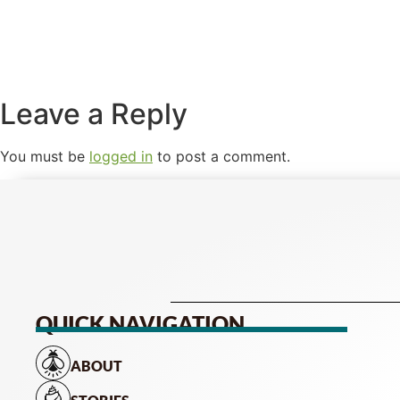
Leave a Reply
You must be
logged in
to post a comment.
QUICK NAVIGATION
ABOUT