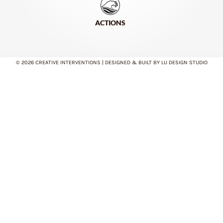
ACTIONS
© 2026 CREATIVE INTERVENTIONS | DESIGNED & BUILT BY LU DESIGN STUDIO