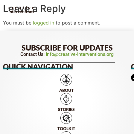
Leave a Reply
creative
interventions
You must be
logged in
to post a comment.
SUBSCRIBE FOR UPDATES
Contact Us:
info@creative-interventions.org
QUICK NAVIGATION
ABOUT
STORIES
TOOLKIT