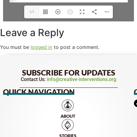
1/1
Leave a Reply
You must be
logged in
to post a comment.
SUBSCRIBE FOR UPDATES
Contact Us:
info@creative-interventions.org
QUICK NAVIGATION
ABOUT
STORIES