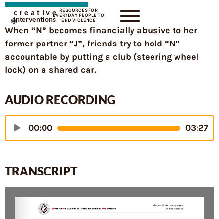
RESOURCES FOR
creative
EVERYDAY PEOPLE TO
interventions
END VIOLENCE
When “N” becomes financially abusive to her
former partner “J”, friends try to hold “N”
accountable by putting a club (steering wheel
lock) on a shared car.
AUDIO RECORDING
Audio
00:00
03:27
Player
TRANSCRIPT