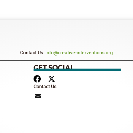
Contact Us:
info@creative-interventions.org
GET SOCIAL
Contact Us