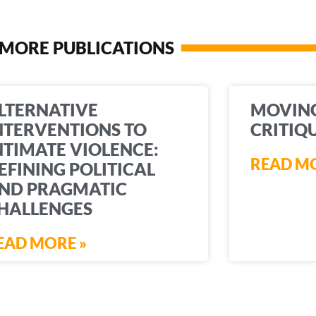
MORE PUBLICATIONS
LTERNATIVE
MOVIN
NTERVENTIONS TO
CRITIQ
NTIMATE VIOLENCE:
READ MO
EFINING POLITICAL
ND PRAGMATIC
HALLENGES
EAD MORE »