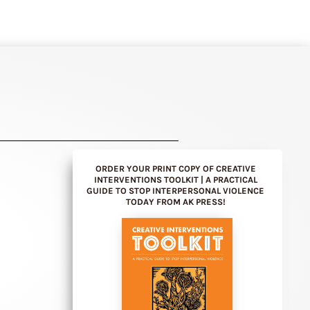
ORDER YOUR PRINT COPY OF CREATIVE
INTERVENTIONS TOOLKIT | A PRACTICAL
GUIDE TO STOP INTERPERSONAL VIOLENCE
TODAY FROM AK PRESS!