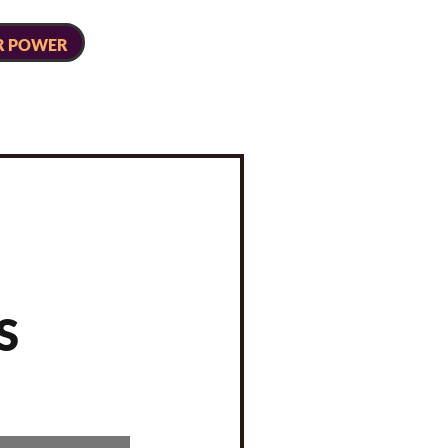
R POWER
S