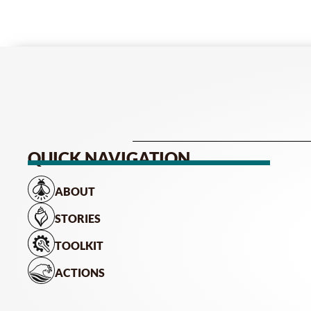
QUICK NAVIGATION
ABOUT
STORIES
TOOLKIT
ACTIONS