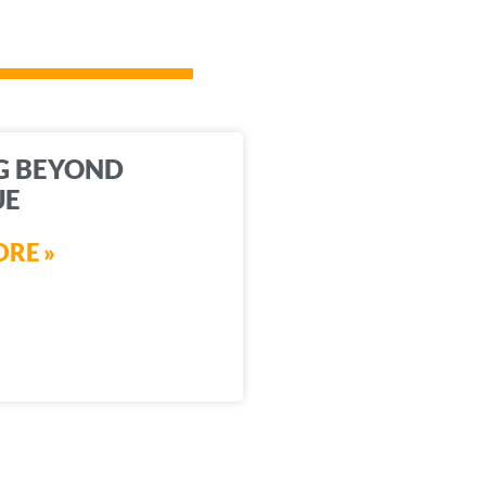
G BEYOND
UE
RE »