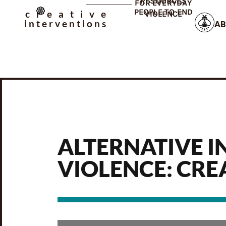
RESOURCES
FOR EVERYDAY
PEOPLE TO END
creative
VIOLENCE
interventions
AB
ALTERNATIVE I
VIOLENCE: CRE