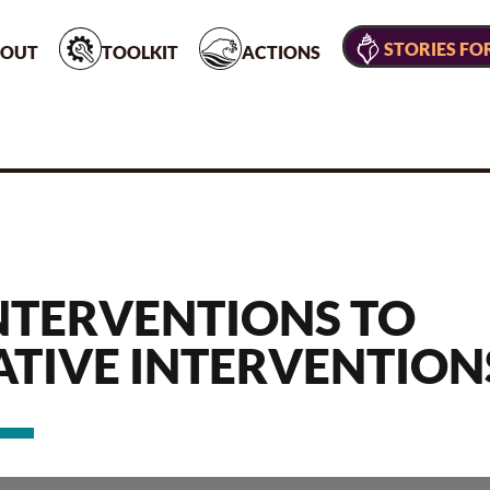
STORIES FO
OUT
TOOLKIT
ACTIONS
NTERVENTIONS TO
ATIVE INTERVENTION