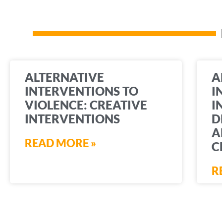
ALTERNATIVE
A
INTERVENTIONS TO
I
VIOLENCE: CREATIVE
I
INTERVENTIONS
D
A
READ MORE »
C
R