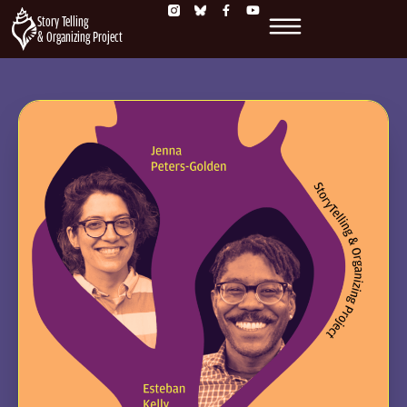
Story Telling
& Organizing Project