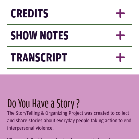
CREDITS
SHOW NOTES
TRANSCRIPT
Do You Have a Story ?
The StoryTelling & Organizing Project was created to collect
and share stories about everyday people taking action to end
interpersonal violence.