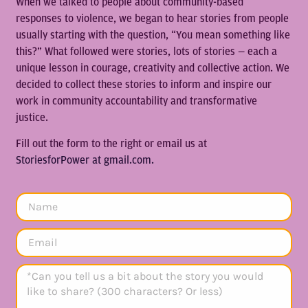
When we talked to people about community-based
responses to violence, we began to hear stories from people
usually starting with the question, “You mean something like
this?” What followed were stories, lots of stories — each a
unique lesson in courage, creativity and collective action. We
decided to collect these stories to inform and inspire our
work in community accountability and transformative
justice.
Fill out the form to the right or email us at
StoriesforPower at gmail.com.