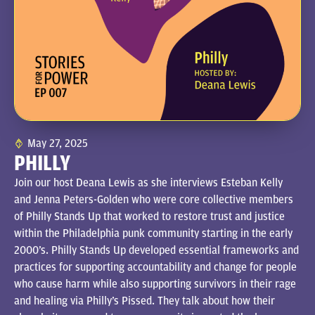
May 27, 2025
PHILLY
Join our host Deana Lewis as she interviews Esteban Kelly
and Jenna Peters-Golden who were core collective members
of Philly Stands Up that worked to restore trust and justice
within the Philadelphia punk community starting in the early
2000’s. Philly Stands Up developed essential frameworks and
practices for supporting accountability and change for people
who cause harm while also supporting survivors in their rage
and healing via Philly’s Pissed. They talk about how their