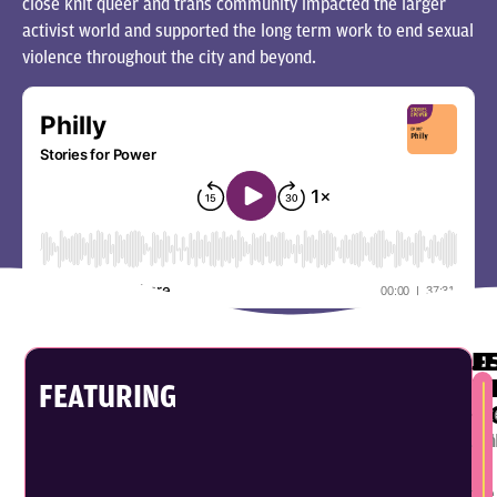
close knit queer and trans community impacted the larger
activist world and supported the long term work to end sexual
violence throughout the city and beyond.
J
E
P
K
FEATURING
G
Est
Jen
Kel
is
is
a
the