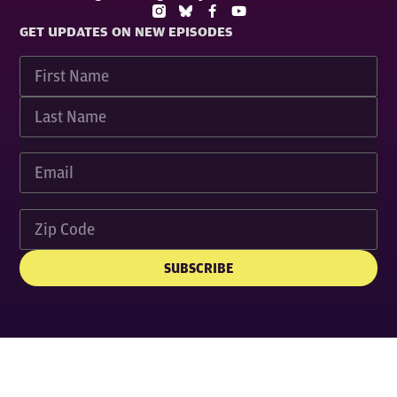
GET UPDATES ON NEW EPISODES