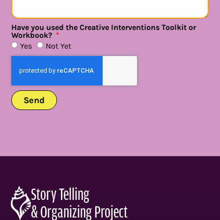
Have you used the Creative Interventions Toolkit or
Workbook?
Yes
Not Yet
Send
Story Telling
& Organizing Project