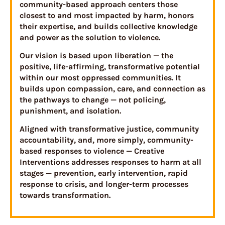
community-based approach centers those
closest to and most impacted by harm, honors
their expertise, and builds collective knowledge
and power as the solution to violence.
Our vision is based upon liberation — the
positive, life-affirming, transformative potential
within our most oppressed communities. It
builds upon compassion, care, and connection as
the pathways to change — not policing,
punishment, and isolation.
Aligned with transformative justice, community
accountability, and, more simply, community-
based responses to violence — Creative
Interventions addresses responses to harm at all
stages — prevention, early intervention, rapid
response to crisis, and longer-term processes
towards transformation.