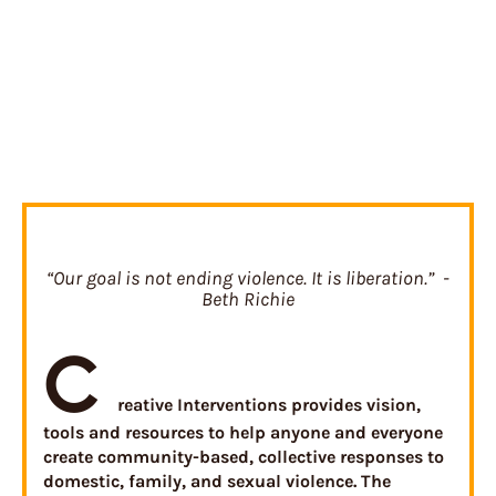
“Our goal is not ending violence. It is liberation.” -
Beth Richie
C
reative Interventions provides vision,
tools and resources to help anyone and everyone
create community-based, collective responses to
domestic, family, and sexual violence. The