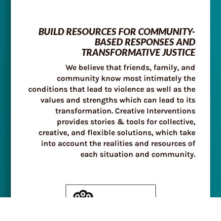
BUILD RESOURCES FOR COMMUNITY-
BASED RESPONSES AND
TRANSFORMATIVE JUSTICE
We believe that friends, family, and
community know most intimately the
conditions that lead to violence as well as the
values and strengths which can lead to its
transformation. Creative Interventions
provides stories & tools for collective,
creative, and flexible solutions, which take
into account the realities and resources of
each situation and community.