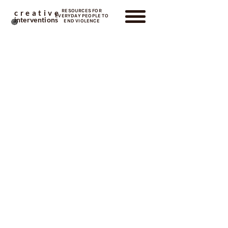
RESOURCES FOR
creative
EVERYDAY PEOPLE TO
interventions
END VIOLENCE