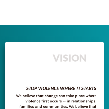
VISION
STOP VIOLENCE WHERE IT STARTS
We believe that change can take place where
violence first occurs -- in relationships,
families and communities. We believe that