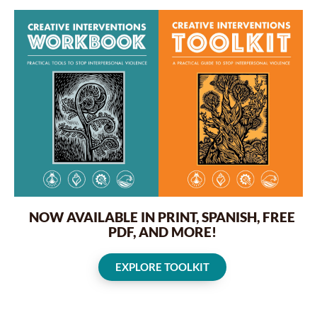
NOW AVAILABLE IN PRINT, SPANISH, FREE
PDF, AND MORE!
EXPLORE TOOLKIT