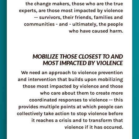
the change makers, those who are the true
experts, are those most impacted by violence
-- survivors, their friends, families and
communities - and - ultimately, the people
who have caused harm.
MOBILIZE THOSE CLOSEST TO AND
MOST IMPACTED BY VIOLENCE
We need an approach to violence prevention
and intervention that builds upon mobilizing
those most impacted by violence and those
who care about them to create more
coordinated responses to violence -- this
provides multiple points at which people can
collectively take action to stop violence before
it reaches a crisis and to transform that
violence if it has occured.