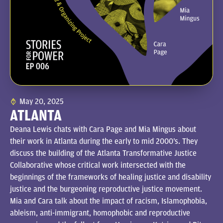
May 20, 2025
ATLANTA
Deana Lewis chats with Cara Page and Mia Mingus about
their work in Atlanta during the early to mid 2000’s. They
discuss the building of the Atlanta Transformative Justice
Collaborative whose critical work intersected with the
beginnings of the frameworks of healing justice and disability
justice and the burgeoning reproductive justice movement.
Mia and Cara talk about the impact of racism, Islamophobia,
ableism, anti-immigrant, homophobic and reproductive