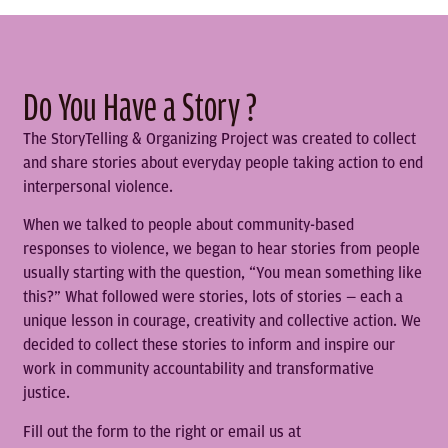
Do You Have a Story ?
The StoryTelling & Organizing Project was created to collect
and share stories about everyday people taking action to end
interpersonal violence.
When we talked to people about community-based
responses to violence, we began to hear stories from people
usually starting with the question, “You mean something like
this?” What followed were stories, lots of stories — each a
unique lesson in courage, creativity and collective action. We
decided to collect these stories to inform and inspire our
work in community accountability and transformative
justice.
Fill out the form to the right or email us at