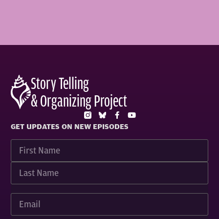
Story Telling
& Organizing Project
GET UPDATES ON NEW EPISODES