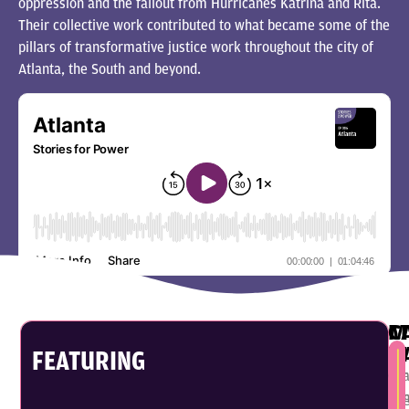
oppression and the fallout from Hurricanes Katrina and Rita.
Their collective work contributed to what became some of the
pillars of transformative justice work throughout the city of
Atlanta, the South and beyond.
C
M
P
M
FEATURING
Car
Mi
Pa
Mi