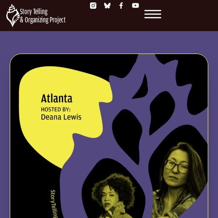
Story Telling
& Organizing Project