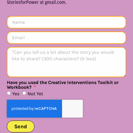
StoriesforPower at gmail.com.
Have you used the Creative Interventions Toolkit or
Workbook?
Yes
Not Yet
Send