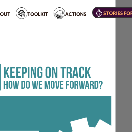
STORIES FO
OUT
TOOLKIT
ACTIONS