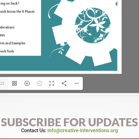
/22
SUBSCRIBE FOR UPDATES
Contact Us:
info@creative-interventions.org