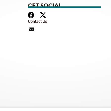
GET SOCIAL
Contact Us