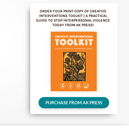
ORDER YOUR PRINT COPY OF CREATIVE
INTERVENTIONS TOOLKIT | A PRACTICAL
GUIDE TO STOP INTERPERSONAL VIOLENCE
TODAY FROM AK PRESS!
PURCHASE FROM AK PRESS