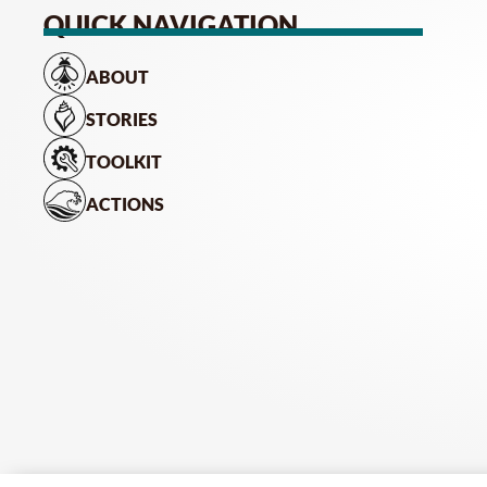
QUICK NAVIGATION
ABOUT
STORIES
TOOLKIT
ACTIONS