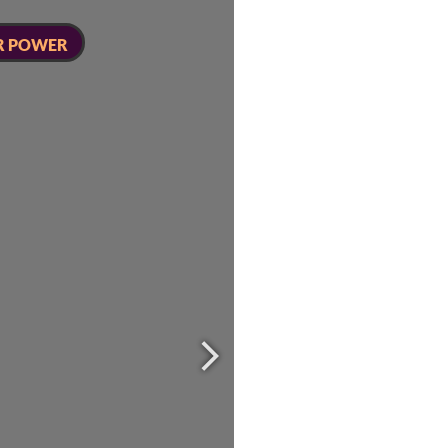
R POWER