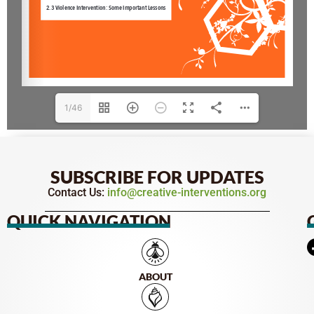
1/46
SUBSCRIBE FOR UPDATES
Contact Us:
info@creative-interventions.org
QUICK NAVIGATION
ABOUT