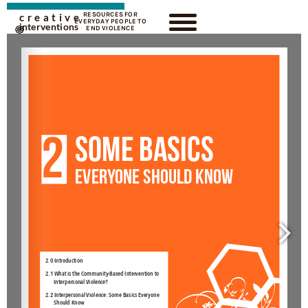
RESOURCES FOR
creative
EVERYDAY PEOPLE TO
interventions
END VIOLENCE