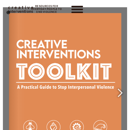
RESOURCES FOR
creative
EVERYDAY PEOPLE TO
interventions
END VIOLENCE