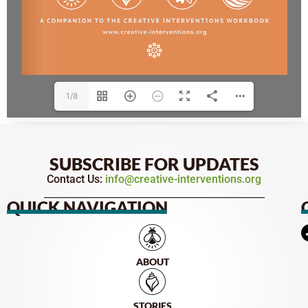
1/8
SUBSCRIBE FOR UPDATES
Contact Us:
info@creative-interventions.org
QUICK NAVIGATION
ABOUT
STORIES