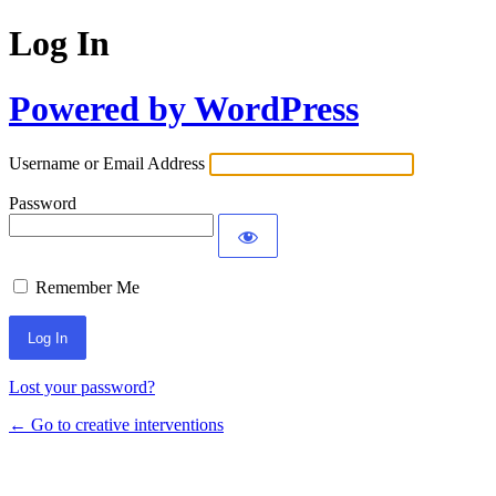
Log In
Powered by WordPress
Username or Email Address
Password
Remember Me
Lost your password?
← Go to creative interventions