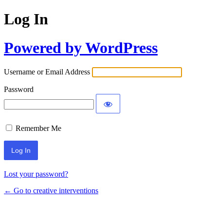
Log In
Powered by WordPress
Username or Email Address
Password
Remember Me
Lost your password?
← Go to creative interventions